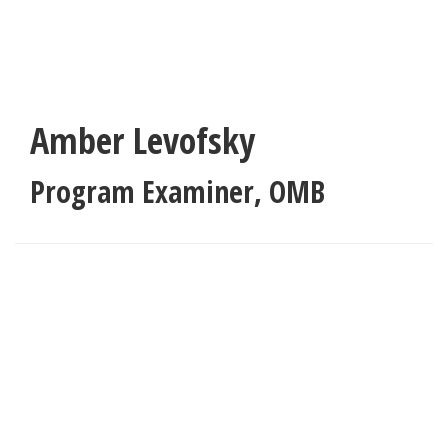
Skip
to
main
content
Amber Levofsky
Program Examiner
,
OMB