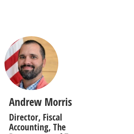
Skip
to
main
content
Andrew Morris
Director, Fiscal
Accounting
,
The