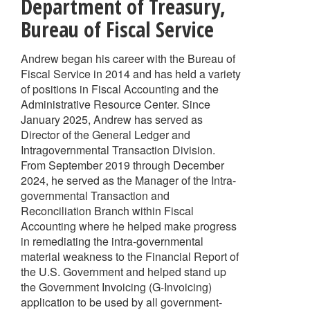
Department of Treasury,
Bureau of Fiscal Service
Andrew began his career with the Bureau of
Fiscal Service in 2014 and has held a variety
of positions in Fiscal Accounting and the
Administrative Resource Center. Since
January 2025, Andrew has served as
Director of the General Ledger and
Intragovernmental Transaction Division.
From September 2019 through December
2024, he served as the Manager of the Intra-
governmental Transaction and
Reconciliation Branch within Fiscal
Accounting where he helped make progress
in remediating the intra-governmental
material weakness to the Financial Report of
the U.S. Government and helped stand up
the Government Invoicing (G-Invoicing)
application to be used by all government-