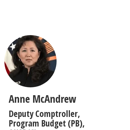
Skip
to
main
content
Anne McAndrew
Deputy Comptroller,
Program Budget (PB)
,