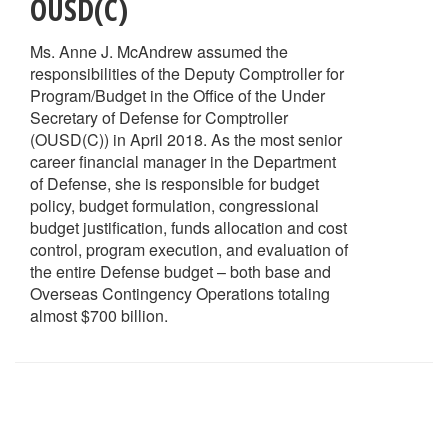
OUSD(C)
Ms. Anne J. McAndrew assumed the
responsibilities of the Deputy Comptroller for
Program/Budget in the Office of the Under
Secretary of Defense for Comptroller
(OUSD(C)) in April 2018. As the most senior
career financial manager in the Department
of Defense, she is responsible for budget
policy, budget formulation, congressional
budget justification, funds allocation and cost
control, program execution, and evaluation of
the entire Defense budget – both base and
Overseas Contingency Operations totaling
almost $700 billion.