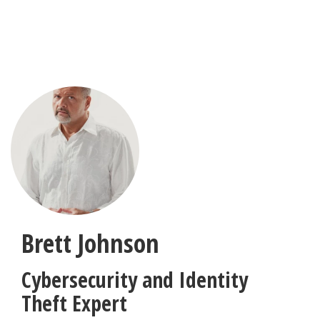
Skip
to
main
content
Brett Johnson
Cybersecurity and Identity
Theft Expert