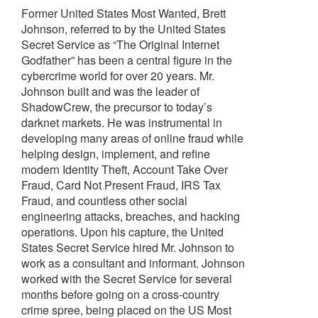
Former United States Most Wanted, Brett
Johnson, referred to by the United States
Secret Service as “The Original Internet
Godfather” has been a central figure in the
cybercrime world for over 20 years. Mr.
Johnson built and was the leader of
ShadowCrew, the precursor to today’s
darknet markets. He was instrumental in
developing many areas of online fraud while
helping design, implement, and refine
modern Identity Theft, Account Take Over
Fraud, Card Not Present Fraud, IRS Tax
Fraud, and countless other social
engineering attacks, breaches, and hacking
operations. Upon his capture, the United
States Secret Service hired Mr. Johnson to
work as a consultant and informant. Johnson
worked with the Secret Service for several
months before going on a cross-country
crime spree, being placed on the US Most