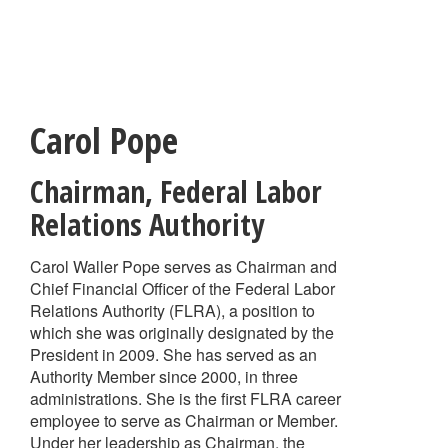
Skip
to
main
content
Carol Pope
Chairman
,
Federal Labor
Relations Authority
Carol Waller Pope serves as Chairman and
Chief Financial Officer of the Federal Labor
Relations Authority (FLRA), a position to
which she was originally designated by the
President in 2009. She has served as an
Authority Member since 2000, in three
administrations. She is the first FLRA career
employee to serve as Chairman or Member.
Under her leadership as Chairman, the