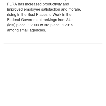
FLRA has increased productivity and
improved employee satisfaction and morale,
rising in the Best Places to Work in the
Federal Government rankings from 34th
(last) place in 2009 to 3rd place in 2015
among small agencies.