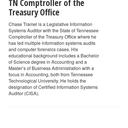
TN Comptroller of the
Treasury Office
Chase Tramel is a Legislative Information
Systems Auditor with the State of Tennessee
Comptroller of the Treasury Office where he
has led multiple information systems audits
and computer forensics cases. His
educational background includes a Bachelor
of Science degree in Accounting and a
Master’s of Business Administration with a
focus in Accounting, both from Tennessee
Technological University. He holds the
designation of Certified Information Systems
Auditor (CISA).