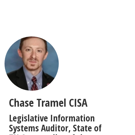
Skip
to
main
content
Chase Tramel
CISA
Legislative Information
Systems Auditor
,
State of