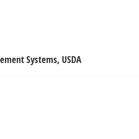
agement Systems
,
USDA