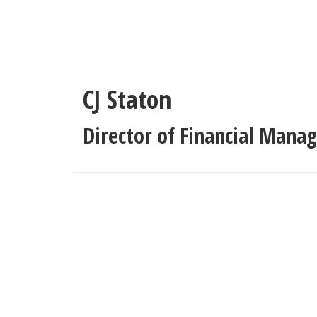
Skip
to
main
content
CJ Staton
Director of Financial Man