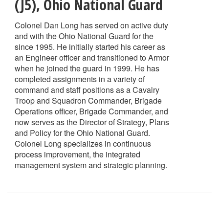
(J5)
,
Ohio National Guard
Colonel Dan Long has served on active duty
and with the Ohio National Guard for the
since 1995. He initially started his career as
an Engineer officer and transitioned to Armor
when he joined the guard in 1999. He has
completed assignments in a variety of
command and staff positions as a Cavalry
Troop and Squadron Commander, Brigade
Operations officer, Brigade Commander, and
now serves as the Director of Strategy, Plans
and Policy for the Ohio National Guard.
Colonel Long specializes in continuous
process improvement, the integrated
management system and strategic planning.