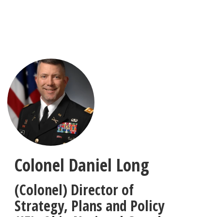
Skip
to
main
content
Colonel Daniel Long
(Colonel) Director of
Strategy, Plans and Policy