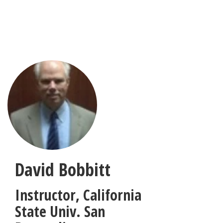
Skip
to
main
content
David Bobbitt
Instructor
,
California
State Univ. San