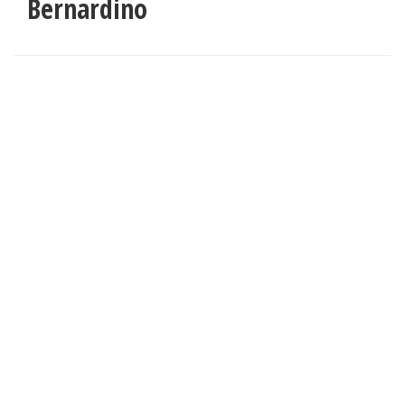
Bernardino