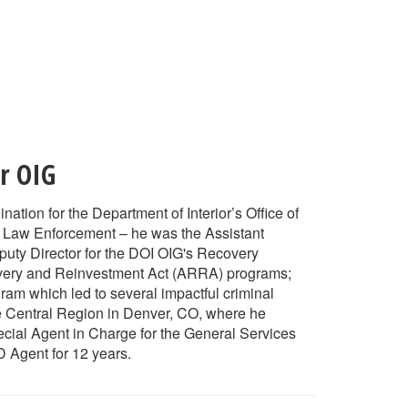
or OIG
tion for the Department of Interior’s Office of
l Law Enforcement – he was the Assistant
puty Director for the DOI OIG's Recovery
overy and Reinvestment Act (ARRA) programs;
am which led to several impactful criminal
the Central Region in Denver, CO, where he
ecial Agent in Charge for the General Services
 Agent for 12 years.