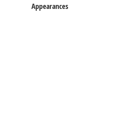
Appearances