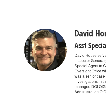
Skip
to
main
content
David Ho
Asst Speci
David House serves
Inspector Genera (
Special Agent in C
Oversight Office 
was a senior case 
investigations in t
managed DOI OIG's 
Administration OIG