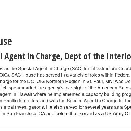
use
al Agent in Charge
,
Dept of the Interi
 as the Special Agent in Charge (SAC) for Infrastructure Coordina
OIG). SAC House has served in a variety of roles within Federa
harge for the DOI OIG Northern Region in St. Paul, MN; was De
which spearheaded the agency's oversight of the American Rec
agent in Hawaii where he implemented a capacity building progr
he Pacific territories; and was the Special Agent in Charge for 
tribal investigations. He also served for several years as a Sp
 in San Francisco, CA and before that, served as a US Army CID