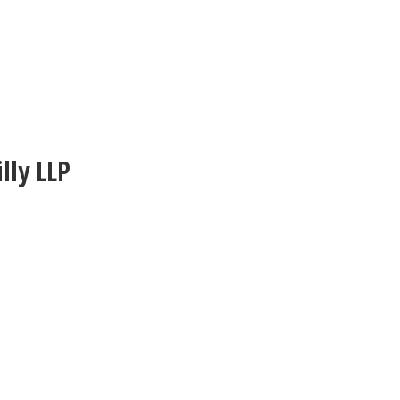
illy LLP