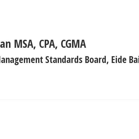
man
MSA, CPA, CGMA
Management Standards Board
,
Eide Ba