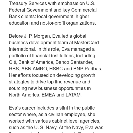
Treasury Services with emphasis on U.S.
Federal Government and key Commercial
Bank clients: local government, higher
education and not-for-profit organizations.
Before J. P. Morgan, Eva led a global
business development team at MasterCard
International. In this role, Eva managed a
portfolio of financial institutions, including
Citi, Bank of America, Banco Santander,
RBS, ABN AMRO, HSBC and BNP Paribas.
Her efforts focused on developing growth
strategies to drive top line revenue and
sourcing new business opportunities in
North America, EMEA and LATAM.
Eva’s career includes a stint in the public
sector where, as a civilian employee, she
worked with various cabinet level agencies,
such as the U. S. Navy. At the Navy, Eva was