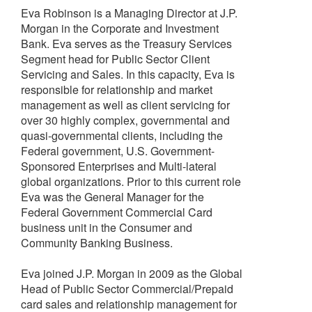
Eva Robinson is a Managing Director at J.P.
Morgan in the Corporate and Investment
Bank. Eva serves as the Treasury Services
Segment head for Public Sector Client
Servicing and Sales. In this capacity, Eva is
responsible for relationship and market
management as well as client servicing for
over 30 highly complex, governmental and
quasi-governmental clients, including the
Federal government, U.S. Government-
Sponsored Enterprises and Multi-lateral
global organizations. Prior to this current role
Eva was the General Manager for the
Federal Government Commercial Card
business unit in the Consumer and
Community Banking Business.
Eva joined J.P. Morgan in 2009 as the Global
Head of Public Sector Commercial/Prepaid
card sales and relationship management for