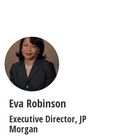
Skip
to
main
content
Eva Robinson
Executive Director
,
JP
Morgan