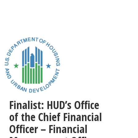
Skip
to
main
content
Finalist: HUD’s Office
of the Chief Financial
Officer – Financial