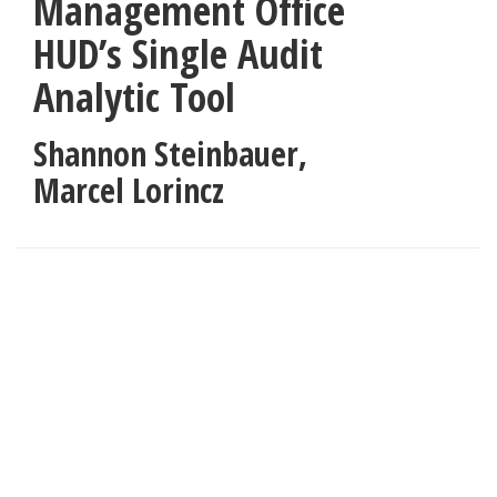
Management Office
HUD’s Single Audit
Analytic Tool
Shannon Steinbauer,
Marcel Lorincz