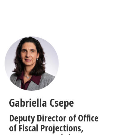
Skip
to
main
content
Gabriella Csepe
Deputy Director of Office
of Fiscal Projections
,