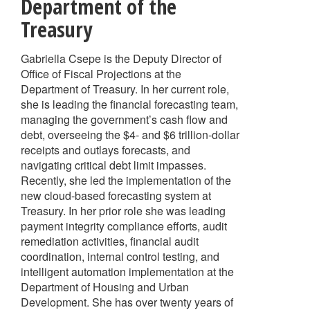
Department of the
Treasury
Gabriella Csepe is the Deputy Director of
Office of Fiscal Projections at the
Department of Treasury. In her current role,
she is leading the financial forecasting team,
managing the government’s cash flow and
debt, overseeing the $4- and $6 trillion-dollar
receipts and outlays forecasts, and
navigating critical debt limit impasses.
Recently, she led the implementation of the
new cloud-based forecasting system at
Treasury. In her prior role she was leading
payment integrity compliance efforts, audit
remediation activities, financial audit
coordination, internal control testing, and
intelligent automation implementation at the
Department of Housing and Urban
Development. She has over twenty years of