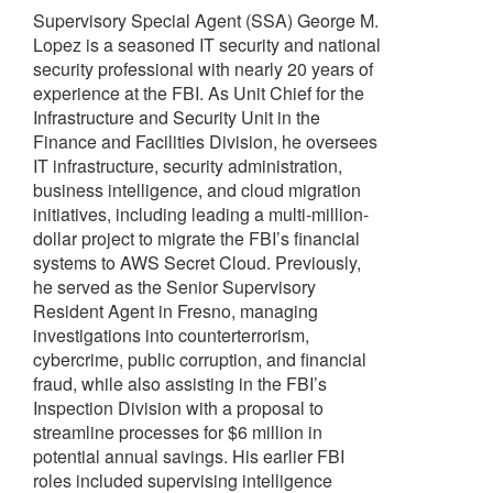
Supervisory Special Agent (SSA) George M.
Lopez is a seasoned IT security and national
security professional with nearly 20 years of
experience at the FBI. As Unit Chief for the
Infrastructure and Security Unit in the
Finance and Facilities Division, he oversees
IT infrastructure, security administration,
business intelligence, and cloud migration
initiatives, including leading a multi-million-
dollar project to migrate the FBI’s financial
systems to AWS Secret Cloud. Previously,
he served as the Senior Supervisory
Resident Agent in Fresno, managing
investigations into counterterrorism,
cybercrime, public corruption, and financial
fraud, while also assisting in the FBI’s
Inspection Division with a proposal to
streamline processes for $6 million in
potential annual savings. His earlier FBI
roles included supervising intelligence