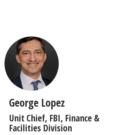
Skip
to
main
content
George Lopez
Unit Chief
,
FBI, Finance &
Facilities Division