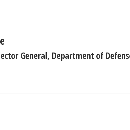
ne
pector General
,
Department of Defens