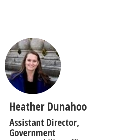
Skip
to
main
content
Heather Dunahoo
Assistant Director
,
Government