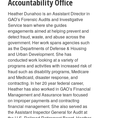
Accountability Office
Heather Dunahoo is an Assistant Director in
GAO’s Forensic Audits and Investigative
Service team where she guides
engagements aimed at helping prevent and
detect fraud, waste, and abuse across the
government. Her work spans agencies such
as the Departments of Defense & Housing
and Urban Development. She has
conducted work looking at a variety of
programs and activities with increased risk of
fraud such as disability programs, Medicare
and Medicaid, disaster response, and
contracting. In her 20 year federal career,
Heather has also worked in GAO’s Financial
Management and Assurance team focused
on improper payments and contracting
financial management. She also served as
the Assistant Inspector General for Audit at
the U.S. Railroad Retirement Board. Heather