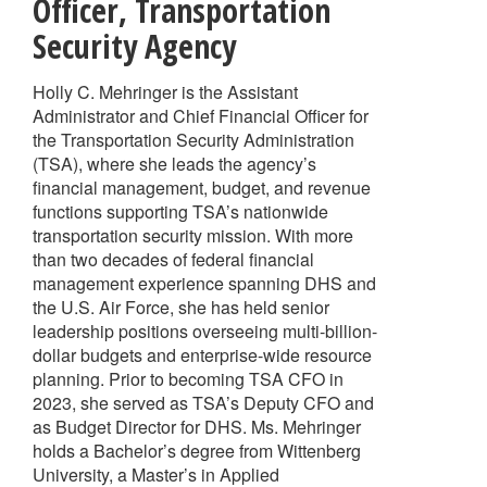
Officer
,
Transportation
Security Agency
Holly C. Mehringer is the Assistant
Administrator and Chief Financial Officer for
the Transportation Security Administration
(TSA), where she leads the agency’s
financial management, budget, and revenue
functions supporting TSA’s nationwide
transportation security mission. With more
than two decades of federal financial
management experience spanning DHS and
the U.S. Air Force, she has held senior
leadership positions overseeing multi-billion-
dollar budgets and enterprise-wide resource
planning. Prior to becoming TSA CFO in
2023, she served as TSA’s Deputy CFO and
as Budget Director for DHS. Ms. Mehringer
holds a Bachelor’s degree from Wittenberg
University, a Master’s in Applied