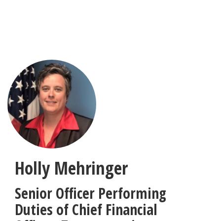
Skip
to
main
content
Holly Mehringer
Senior Officer Performing
Duties of Chief Financial