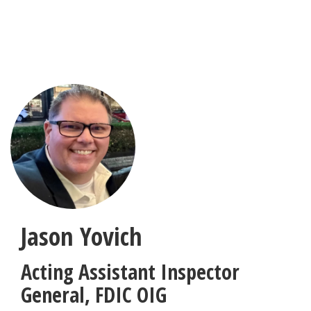
Skip
to
main
content
Jason Yovich
Acting Assistant Inspector
General
,
FDIC OIG