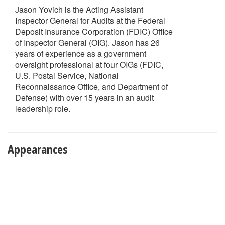
Jason Yovich is the Acting Assistant
Inspector General for Audits at the Federal
Deposit Insurance Corporation (FDIC) Office
of Inspector General (OIG). Jason has 26
years of experience as a government
oversight professional at four OIGs (FDIC,
U.S. Postal Service, National
Reconnaissance Office, and Department of
Defense) with over 15 years in an audit
leadership role.
Appearances