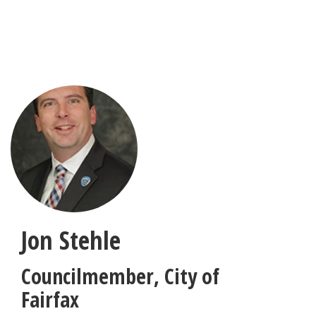
Skip
to
main
content
Jon Stehle
Councilmember
,
City of
Fairfax