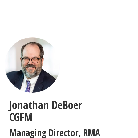
Skip
to
main
content
Jonathan DeBoer
CGFM
Managing Director
,
RMA