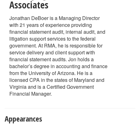
Associates
Jonathan DeBoer is a Managing Director
with 21 years of experience providing
financial statement audit, internal audit, and
litigation support services to the federal
government. At RMA, he is responsible for
service delivery and client support with
financial statement audits. Jon holds a
bachelor’s degree in accounting and finance
from the University of Arizona. He is a
licensed CPA in the states of Maryland and
Virginia and is a Certified Government
Financial Manager.
Appearances