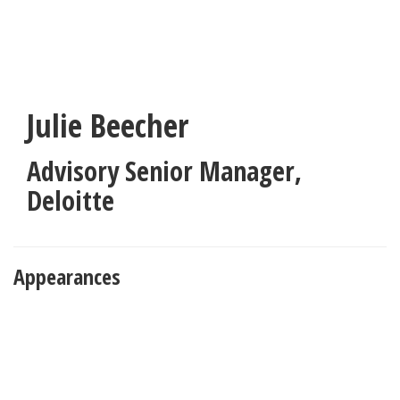
Skip
to
main
content
Julie Beecher
Advisory Senior Manager
,
Deloitte
Appearances