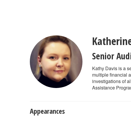
Skip
to
main
content
Katherin
Senior Aud
Kathy Davis is a s
multiple financial
investigations of a
Assistance Program
Appearances