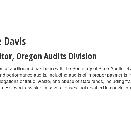
e Davis
itor
,
Oregon Audits Division
enior auditor and has been with the Secretary of State Audits Di
 and performance audits, including audits of improper payments 
llegations of fraud, waste, and abuse of state funds, including f
. Her work assisted in several cases that resulted in conviction