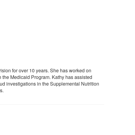
vision for over 10 years. She has worked on
in the Medicaid Program. Kathy has assisted
raud investigations in the Supplemental Nutrition
s.