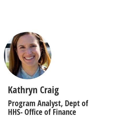
Skip
to
main
content
Kathryn Craig
Program Analyst
,
Dept of
HHS- Office of Finance