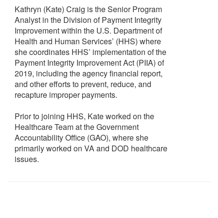
Kathryn (Kate) Craig is the Senior Program
Analyst in the Division of Payment Integrity
Improvement within the U.S. Department of
Health and Human Services’ (HHS) where
she coordinates HHS’ implementation of the
Payment Integrity Improvement Act (PIIA) of
2019, including the agency financial report,
and other efforts to prevent, reduce, and
recapture improper payments.
Prior to joining HHS, Kate worked on the
Healthcare Team at the Government
Accountability Office (GAO), where she
primarily worked on VA and DOD healthcare
issues.