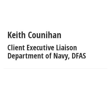
Skip
to
main
content
Keith Counihan
Client Executive Liaison
Department of Navy
,
DFAS