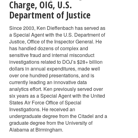
Charge
,
OIG, U.S.
Department of Justice
Since 2003, Ken Dieffenbach has served as
a Special Agent with the U.S. Department of
Justice, Office of the Inspector General. He
has handled dozens of complex and
sensitive fraud and internal misconduct
investigations related to DOJ’s $28+ billion
dollars in annual expenditures, made well
over one hundred presentations, and is
currently leading an innovative data
analytics effort. Ken previously served over
six years as a Special Agent with the United
States Air Force Office of Special
Investigations. He received an
undergraduate degree from the Citadel and a
graduate degree from the University of
Alabama at Birmingham.