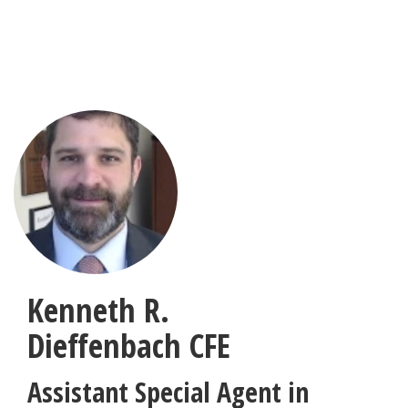
Skip
to
main
content
Kenneth R.
Dieffenbach
CFE
Assistant Special Agent in