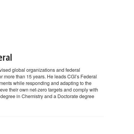
eral
ised global organizations and federal
or more than 15 years. He leads CGI’s Federal
itments while responding and adapting to the
eve their own net-zero targets and comply with
s degree in Chemistry and a Doctorate degree