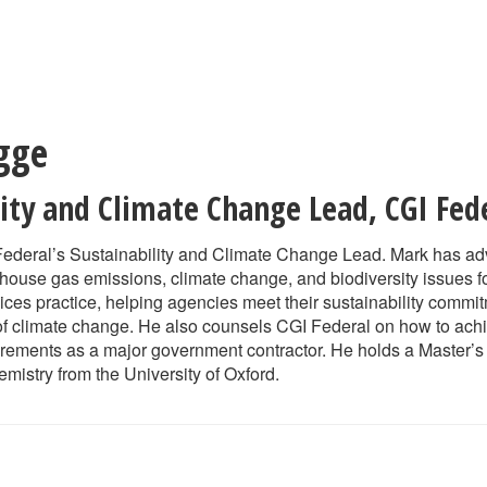
gge
lity and Climate Change Lead
,
CGI Fed
Federal’s Sustainability and Climate Change Lead. Mark has adv
ouse gas emissions, climate change, and biodiversity issues f
vices practice, helping agencies meet their sustainability comm
of climate change. He also counsels CGI Federal on how to achi
uirements as a major government contractor. He holds a Master’
mistry from the University of Oxford.