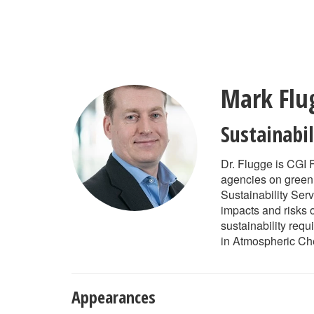
Skip
to
main
content
Mark Flu
Sustainabi
Dr. Flugge is CGI 
agencies on greenh
Sustainability Ser
impacts and risks 
sustainability req
in Atmospheric Che
Appearances