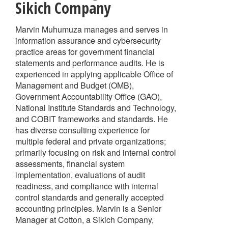
Sikich Company
Marvin Muhumuza manages and serves in
information assurance and cybersecurity
practice areas for government financial
statements and performance audits. He is
experienced in applying applicable Office of
Management and Budget (OMB),
Government Accountability Office (GAO),
National Institute Standards and Technology,
and COBIT frameworks and standards. He
has diverse consulting experience for
multiple federal and private organizations;
primarily focusing on risk and internal control
assessments, financial system
implementation, evaluations of audit
readiness, and compliance with internal
control standards and generally accepted
accounting principles. Marvin is a Senior
Manager at Cotton, a Sikich Company,