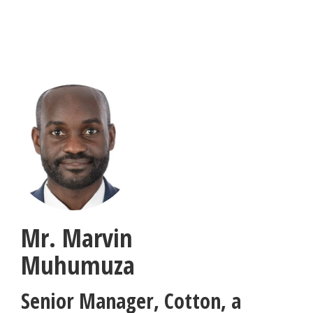
Skip
to
main
content
Mr. Marvin
Muhumuza
Senior Manager
,
Cotton, a