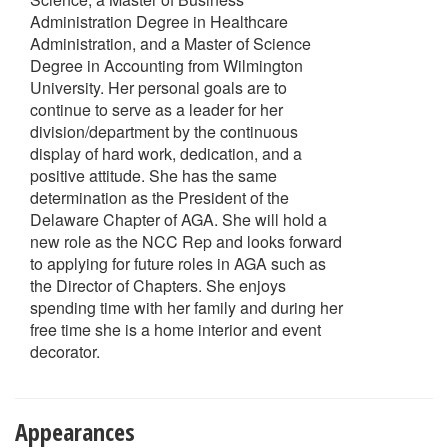
Administration Degree in Healthcare
Administration, and a Master of Science
Degree in Accounting from Wilmington
University. Her personal goals are to
continue to serve as a leader for her
division/department by the continuous
display of hard work, dedication, and a
positive attitude. She has the same
determination as the President of the
Delaware Chapter of AGA. She will hold a
new role as the NCC Rep and looks forward
to applying for future roles in AGA such as
the Director of Chapters. She enjoys
spending time with her family and during her
free time she is a home interior and event
decorator.
Appearances