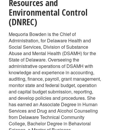
Resources and
Environmental Control
(DNREC)
Mequoria Bowden is the Chief of
Administration, for Delaware Health and
Social Services, Division of Substance
Abuse and Mental Health (DSAMH) for the
State of Delaware. Overseeing the
administrative operations of DSAMH with
knowledge and experience in accounting,
auditing, finance, payroll, grant management,
monitor state and federal budget, operation
and capital budget submission, reporting,
and develop policies and procedures. She
has earned an Associate Degree in Human
Services and Drug and Alcohol Counseling
from Delaware Technical Community
College, Bachelor Degree in Behavioral
Science, a Master of Business