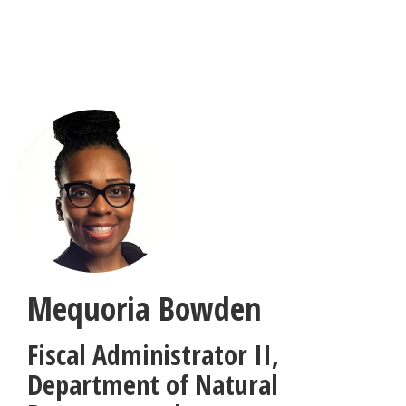
Skip
to
main
content
Mequoria Bowden
Fiscal Administrator II
,
Department of Natural