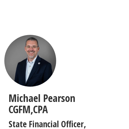
Skip
to
main
content
Michael Pearson
CGFM,CPA
State Financial Officer
,