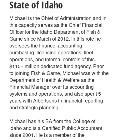
State of Idaho
Michael is the Chief of Administration and in
this capacity serves as the Chief Financial
Officer for the Idaho Department of Fish &
Game since March of 2012. In this role he
oversees the finance, accounting,
purchasing, licensing operations, fleet
operations, and internal controls of this
$110+ million dedicated fund agency. Prior
to joining Fish & Game, Michael was with the
Department of Health & Welfare as the
Financial Manager over its accounting
systems and operations, and also spent 5
years with Albertsons in financial reporting
and strategic planning.
Michael has his BA from the College of
Idaho and is a Certified Public Accountant
since 2001. He is a member of the