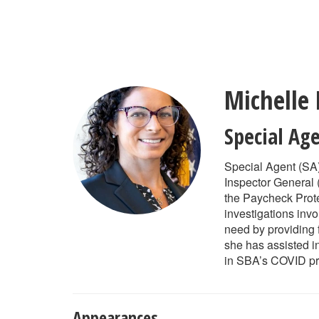
Skip
to
main
content
Michelle
Special Ag
Special Agent (SA)
Inspector General (
the Paycheck Prot
investigations inv
need by providing 
she has assisted i
in SBA’s COVID p
Appearances