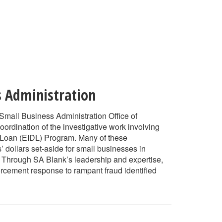
s Administration
 Small Business Administration Office of
oordination of the investigative work involving
 Loan (EIDL) Program. Many of these
 dollars set-aside for small businesses in
n. Through SA Blank’s leadership and expertise,
forcement response to rampant fraud identified