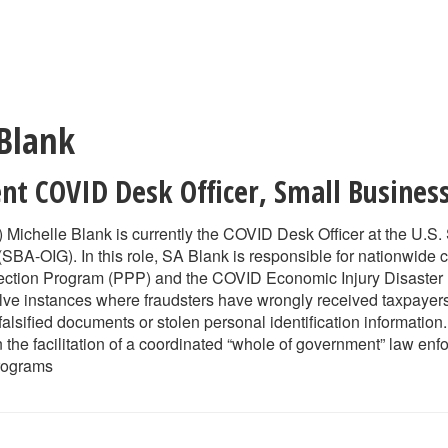
 Blank
ent COVID Desk Officer
,
Small Busines
 Michelle Blank is currently the COVID Desk Officer at the U.S.
SBA-OIG). In this role, SA Blank is responsible for nationwide c
ection Program (PPP) and the COVID Economic Injury Disaster
olve instances where fraudsters have wrongly received taxpayers’
falsified documents or stolen personal identification informatio
n the facilitation of a coordinated “whole of government” law en
rograms