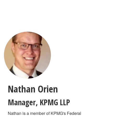
Skip
to
main
content
Nathan Orien
Manager
,
KPMG LLP
Nathan is a member of KPMG's Federal