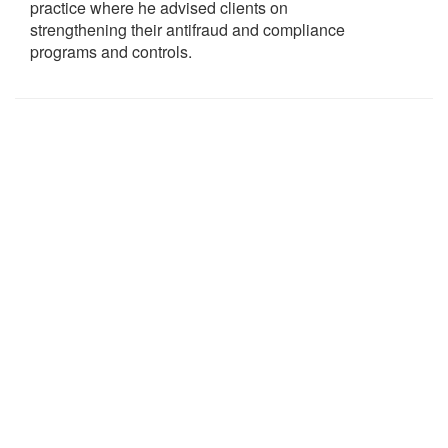
practice where he advised clients on
strengthening their antifraud and compliance
programs and controls.