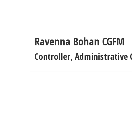
Skip
to
main
content
Ravenna Bohan
CGFM
Controller
,
Administrative O