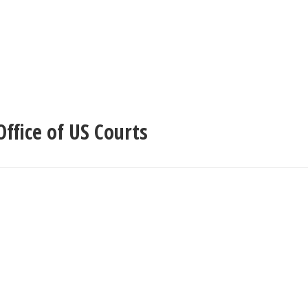
ffice of US Courts