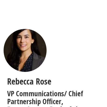
Skip
to
main
content
Rebecca Rose
VP Communications/ Chief
Partnership Officer
,