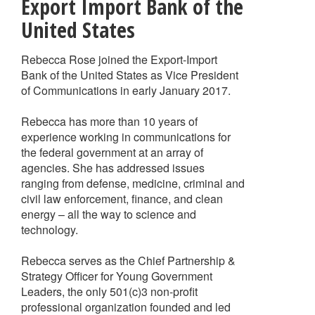
Export Import Bank of the
United States
Rebecca Rose joined the Export-Import
Bank of the United States as Vice President
of Communications in early January 2017.
Rebecca has more than 10 years of
experience working in communications for
the federal government at an array of
agencies. She has addressed issues
ranging from defense, medicine, criminal and
civil law enforcement, finance, and clean
energy – all the way to science and
technology.
Rebecca serves as the Chief Partnership &
Strategy Officer for Young Government
Leaders, the only 501(c)3 non-profit
professional organization founded and led