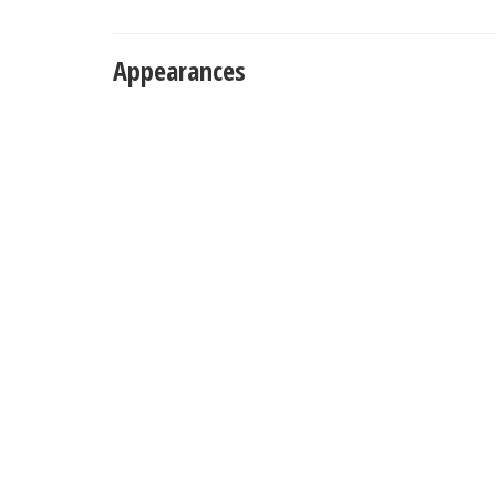
Appearances