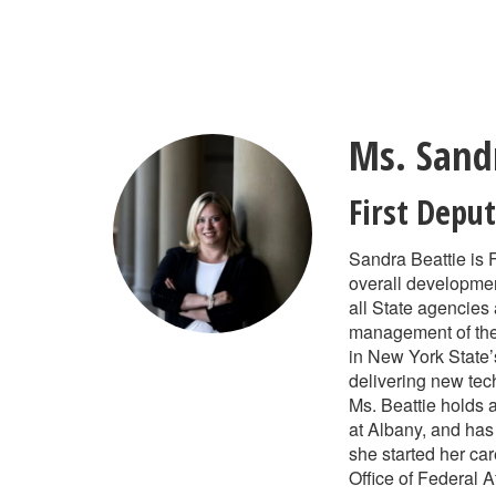
Skip
to
main
content
Ms. Sand
First Deput
Sandra Beattie is 
overall developmen
all State agencies
management of the S
in New York State’
delivering new tec
Ms. Beattie holds 
at Albany, and has
she started her c
Office of Federal Af