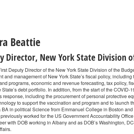
ra Beattie
y Director
,
New York State Division o
First Deputy Director of the New York State Division of the Budg
t and management of New York State’s fiscal policy, including
 and programs, economic and revenue forecasting, tax policy, fisc
tate’s debt portfolio. In addition, from the start of the COVID-
s response, including the procurement of personal protective equi
hnology to support the vaccination and program and to launch the
a BA in political Science from Emmanuel College in Boston and
 previously worked for the US Government Accountability Office
areer with DOB working in Albany and as DOB’s Washington, DC
fairs.