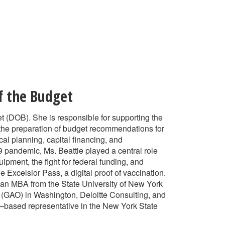
f the Budget
et (DOB). She is responsible for supporting the
 the preparation of budget recommendations for
al planning, capital financing, and
19 pandemic, Ms. Beattie played a central role
pment, the fight for federal funding, and
 Excelsior Pass, a digital proof of vaccination.
 an MBA from the State University of New York
 (GAO) in Washington, Deloitte Consulting, and
–based representative in the New York State