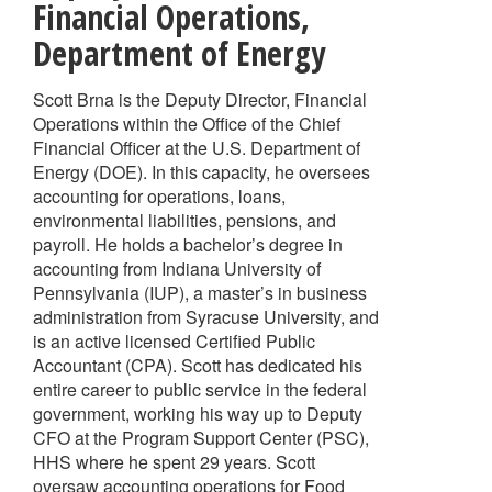
Financial Operations
,
Department of Energy
Scott Brna is the Deputy Director, Financial
Operations within the Office of the Chief
Financial Officer at the U.S. Department of
Energy (DOE). In this capacity, he oversees
accounting for operations, loans,
environmental liabilities, pensions, and
payroll. He holds a bachelor’s degree in
accounting from Indiana University of
Pennsylvania (IUP), a master’s in business
administration from Syracuse University, and
is an active licensed Certified Public
Accountant (CPA). Scott has dedicated his
entire career to public service in the federal
government, working his way up to Deputy
CFO at the Program Support Center (PSC),
HHS where he spent 29 years. Scott
oversaw accounting operations for Food