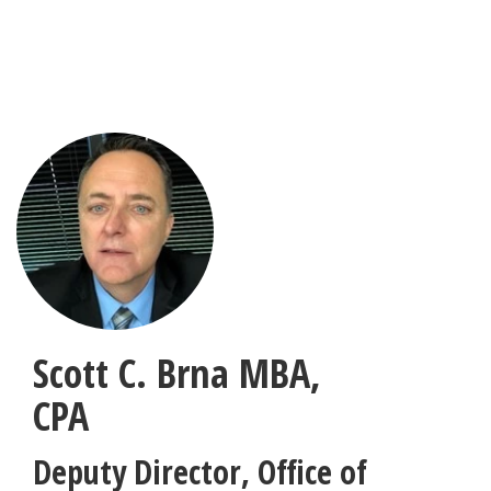
Skip
to
main
content
Scott C. Brna
MBA,
CPA
Deputy Director, Office of