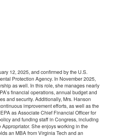
ry 12, 2025, and confirmed by the U.S.
nmental Protection Agency. In November 2025,
ership as well. In this role, she manages nearly
 EPA’s financial operations, annual budget and
ies and security. Additionally, Mrs. Hanson
continuous improvement efforts, as well as the
 EPA as Associate Chief Financial Officer for
policy and funding staff in Congress, including
Appropriator. She enjoys working in the
holds an MBA from Virginia Tech and an