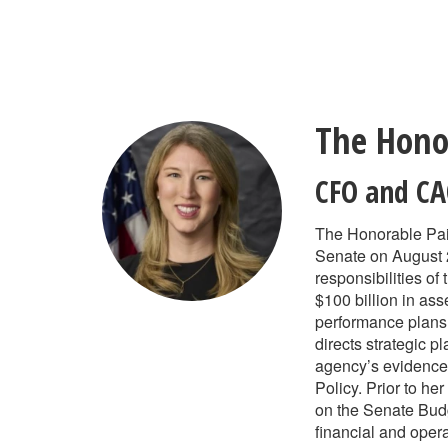
Skip
to
main
content
The Hono
CFO and C
The Honorable Pai
Senate on August 2
responsibilities of
$100 billion in as
performance plans,
directs strategic 
agency’s evidence 
Policy. Prior to he
on the Senate Budg
financial and oper