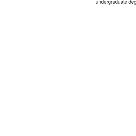
undergraduate deg