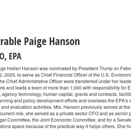
rable Paige Hanson
AO
,
EPA
ge Hallen Hanson was nominated by President Trump on Februa
, 2025, to serve as Chief Financial Officer of the U.S. Enviro
 the Chief Administrative Officer were transferred under her lead
sets and leads a team of more than 1,000 with responsibility for
 agency technology, human capital, grants and contracts, facilit
planning and policy development efforts and oversees the EPA’s 
and evaluation activities. Mrs. Hanson previously served at the
r current role, she served as a private sector CFO and as senior 
et Committee, the Joint Economic Committee, and for a Senate 
ations space because of the practical way it helps others. She 