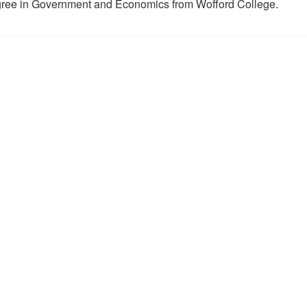
ree in Government and Economics from Wofford College.