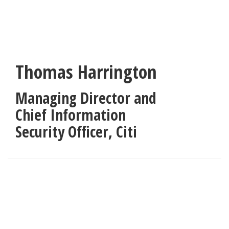
Skip
to
main
content
Thomas Harrington
Managing Director and
Chief Information
Security Officer
,
Citi