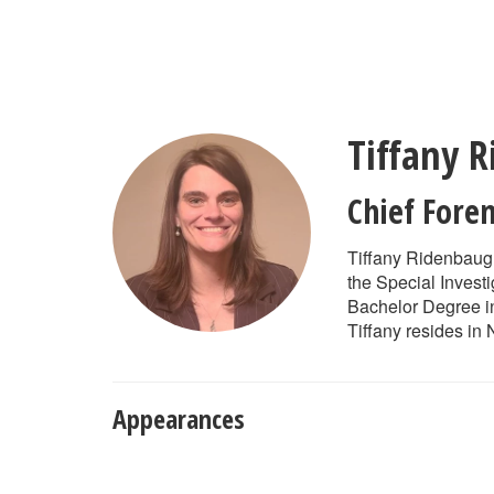
Skip
to
main
content
Tiffany 
Chief Foren
Tiffany Ridenbaugh
the Special Investi
Bachelor Degree in
Tiffany resides in
Appearances