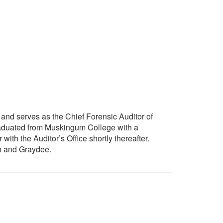
and serves as the Chief Forensic Auditor of
 graduated from Muskingum College with a
th the Auditor’s Office shortly thereafter.
en and Graydee.