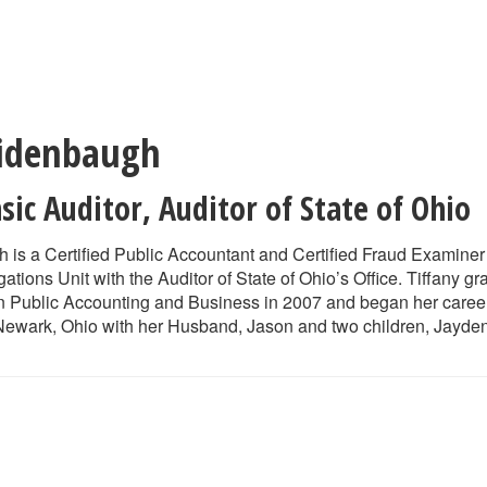
Ridenbaugh
sic Auditor
,
Auditor of State of Ohio
 is a Certified Public Accountant and Certified Fraud Examiner 
gations Unit with the Auditor of State of Ohio’s Office. Tiffany
 Public Accounting and Business in 2007 and began her career wi
 Newark, Ohio with her Husband, Jason and two children, Jayd