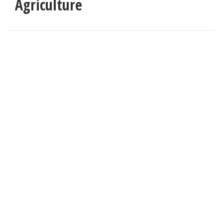
Agriculture