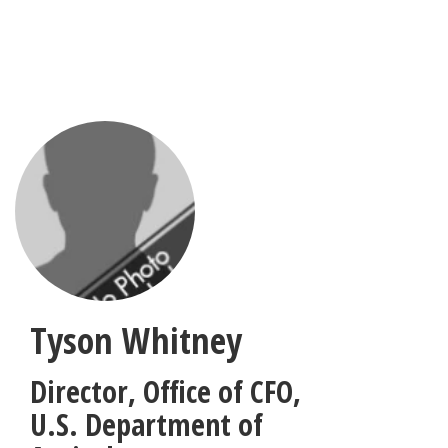
Skip
to
main
content
Tyson Whitney
Director, Office of CFO
,
U.S. Department of