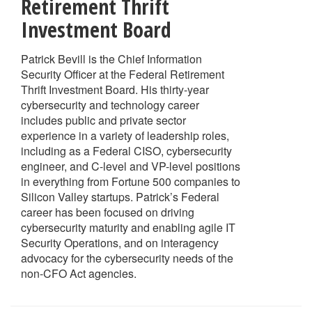
Retirement Thrift
Investment Board
Patrick Bevill is the Chief Information
Security Officer at the Federal Retirement
Thrift Investment Board. His thirty-year
cybersecurity and technology career
includes public and private sector
experience in a variety of leadership roles,
including as a Federal CISO, cybersecurity
engineer, and C-level and VP-level positions
in everything from Fortune 500 companies to
Silicon Valley startups. Patrick’s Federal
career has been focused on driving
cybersecurity maturity and enabling agile IT
Security Operations, and on interagency
advocacy for the cybersecurity needs of the
non-CFO Act agencies.