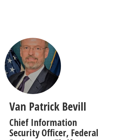
Skip
to
main
content
Van Patrick Bevill
Chief Information
Security Officer
,
Federal