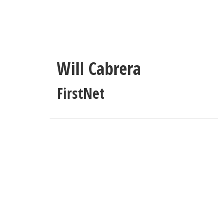
Skip
to
main
content
Will Cabrera
FirstNet