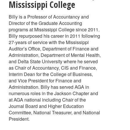
Mississippi College
Billy is a Professor of Accountancy and
Director of the Graduate Accounting
programs at Mississippi College since 2011.
Billy repurposed his career in 2011 following
27-years of service with the Mississippi
Auditor’s Office, Department of Finance and
Administration, Department of Mental Health,
and Delta State University where he served
as Chair of Accountancy, CIS and Finance,
Interim Dean for the College of Business,
and Vice President for Finance and
Administration. Billy has served AGA in
numerous roles in the Jackson Chapter and
at AGA national including Chair of the
Journal Board and Higher Education
Committee, National Treasurer, and National
President.