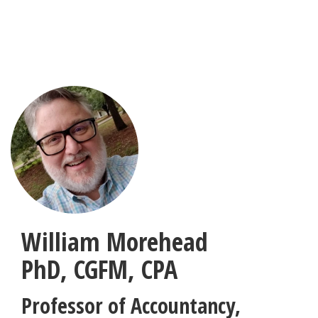
Skip
to
main
content
William Morehead
PhD, CGFM, CPA
Professor of Accountancy
,