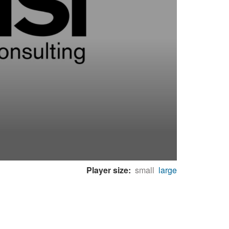
Player size:
small
large