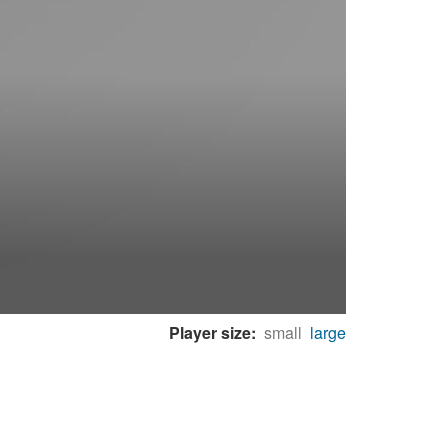
Player size:
small
large