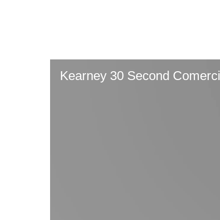
Skip
to
main
content
Kearney 30 Second Comerci