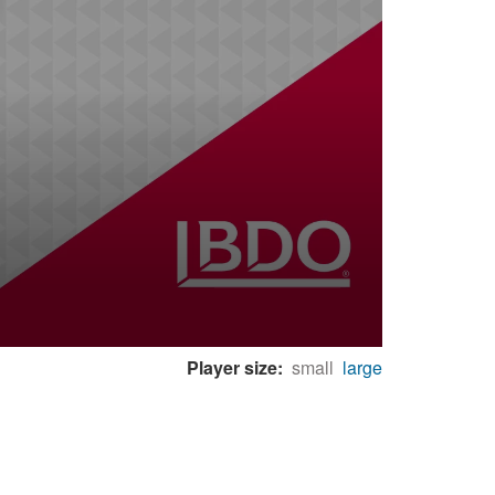
Player size:
small
large