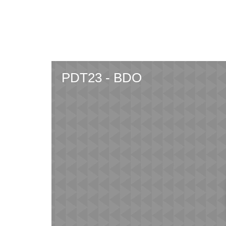
Skip
to
main
content
PDT23 - BDO